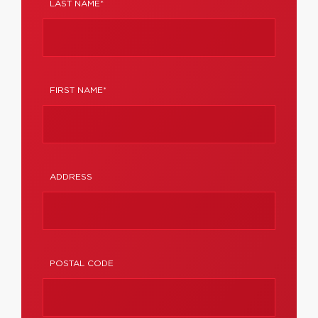
LAST NAME*
FIRST NAME*
ADDRESS
POSTAL CODE