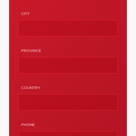
CITY
PROVINCE
COUNTRY
PHONE