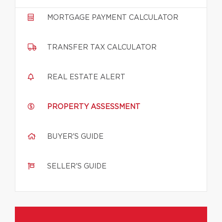
MORTGAGE PAYMENT CALCULATOR
TRANSFER TAX CALCULATOR
REAL ESTATE ALERT
PROPERTY ASSESSMENT
BUYER'S GUIDE
SELLER'S GUIDE