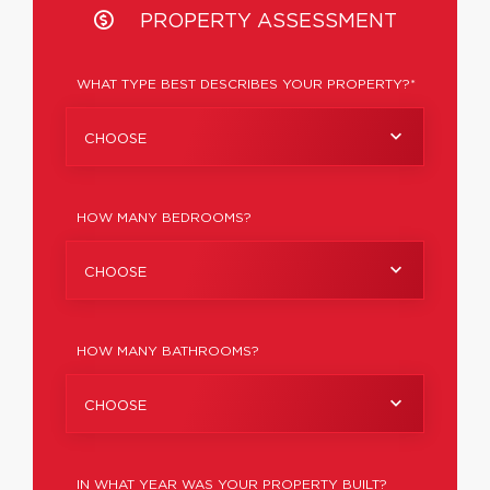
PROPERTY ASSESSMENT
WHAT TYPE BEST DESCRIBES YOUR PROPERTY?*
CHOOSE
HOW MANY BEDROOMS?
CHOOSE
HOW MANY BATHROOMS?
CHOOSE
IN WHAT YEAR WAS YOUR PROPERTY BUILT?