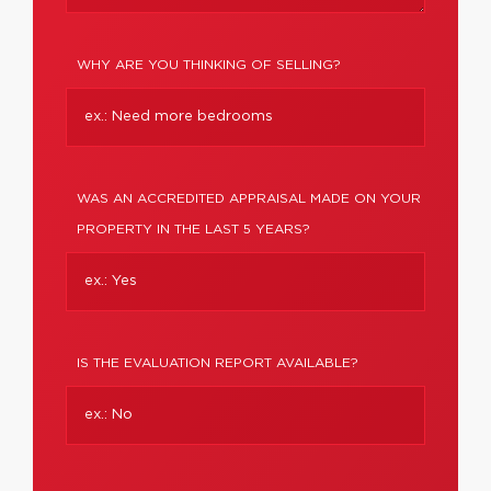
WHY ARE YOU THINKING OF SELLING?
WAS AN ACCREDITED APPRAISAL MADE ON YOUR
PROPERTY IN THE LAST 5 YEARS?
IS THE EVALUATION REPORT AVAILABLE?