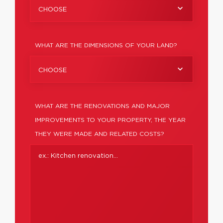
CHOOSE
WHAT ARE THE DIMENSIONS OF YOUR LAND?
CHOOSE
WHAT ARE THE RENOVATIONS AND MAJOR
IMPROVEMENTS TO YOUR PROPERTY, THE YEAR
THEY WERE MADE AND RELATED COSTS?