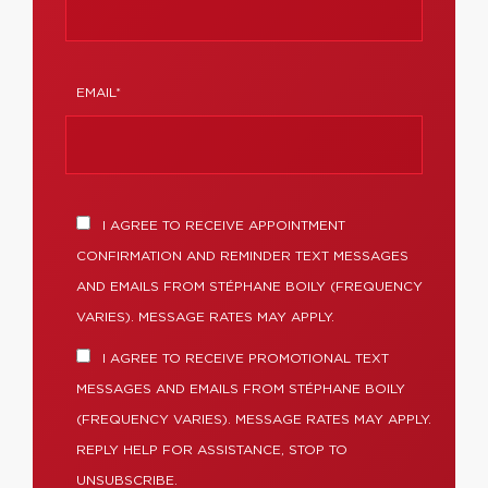
EMAIL*
I AGREE TO RECEIVE APPOINTMENT
CONFIRMATION AND REMINDER TEXT MESSAGES
AND EMAILS FROM STÉPHANE BOILY (FREQUENCY
VARIES). MESSAGE RATES MAY APPLY.
I AGREE TO RECEIVE PROMOTIONAL TEXT
MESSAGES AND EMAILS FROM STÉPHANE BOILY
(FREQUENCY VARIES). MESSAGE RATES MAY APPLY.
REPLY HELP FOR ASSISTANCE, STOP TO
UNSUBSCRIBE.