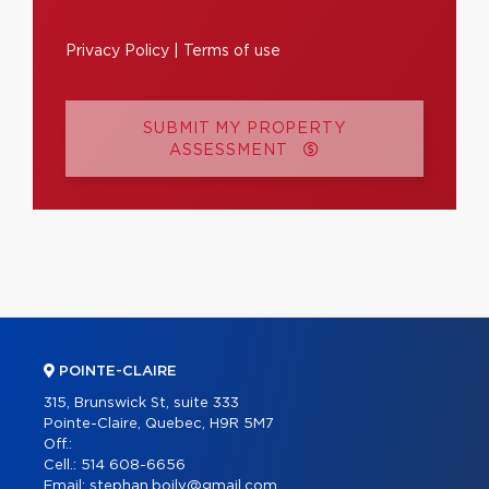
Privacy Policy
|
Terms of use
SUBMIT MY PROPERTY
ASSESSMENT
POINTE-CLAIRE
315, Brunswick St, suite 333
Pointe-Claire, Quebec, H9R 5M7
Off.:
Cell.:
514 608-6656
Email:
stephan.boily@gmail.com