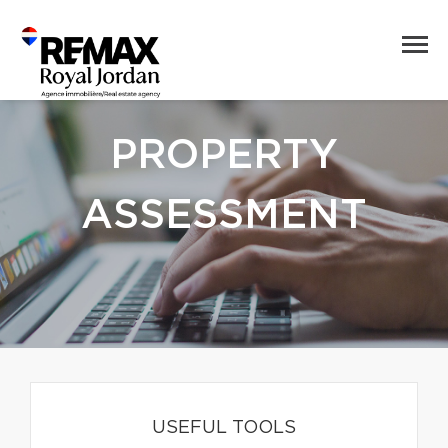
PROPERTY
ASSESSMENT
USEFUL TOOLS