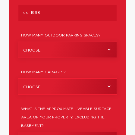
HOW MANY OUTDOOR PARKING SPACES?
CHOOSE
HOW MANY GARAGES?
CHOOSE
WHAT IS THE APPROXIMATE LIVEABLE SURFACE
AREA OF YOUR PROPERTY, EXCLUDING THE
BASEMENT?