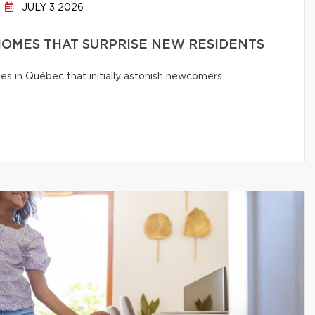
JULY 3 2026
OMES THAT SURPRISE NEW RESIDENTS
s in Québec that initially astonish newcomers.