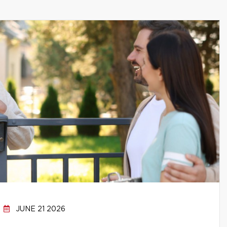
JUNE 21 2026