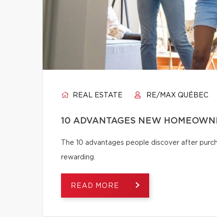
REAL ESTATE
RE/MAX QUÉBEC
10 ADVANTAGES NEW HOMEOWNE
The 10 advantages people discover after pur
rewarding.
READ MORE