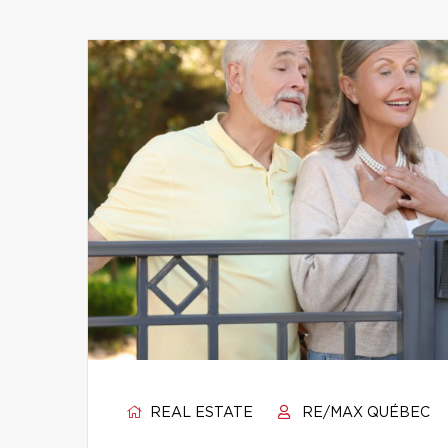
REAL ESTATE
RE/MAX QUÉBEC