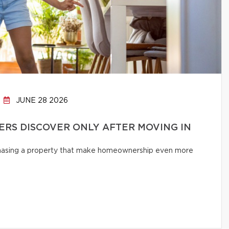
JUNE 28 2026
RS DISCOVER ONLY AFTER MOVING IN
chasing a property that make homeownership even more