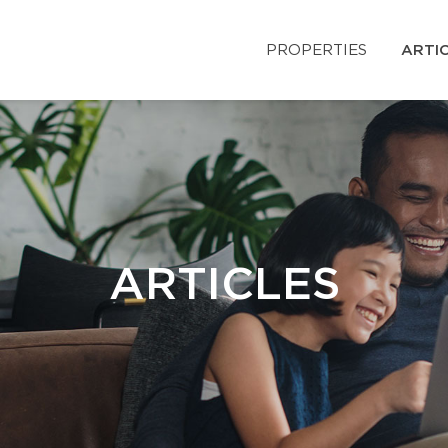
PROPERTIES
ARTI
ARTICLES