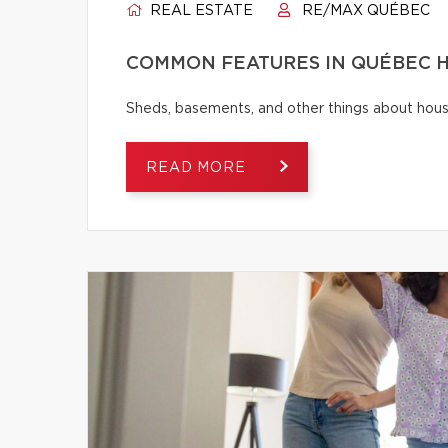
REAL ESTATE
RE/MAX QUÉBEC
COMMON FEATURES IN QUÉBEC H
Sheds, basements, and other things about house
READ MORE