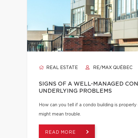
REAL ESTATE
RE/MAX QUÉBEC
SIGNS OF A WELL-MANAGED CON
UNDERLYING PROBLEMS
How can you tell if a condo building is proper
might mean trouble.
READ MORE