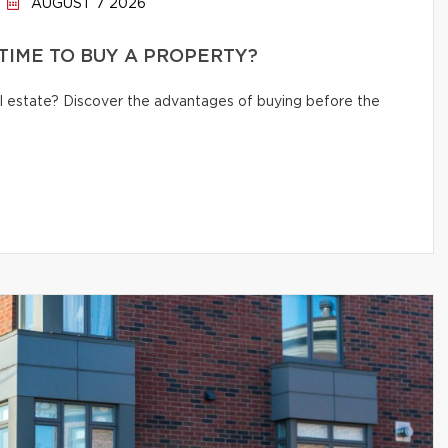
AUGUST 7 2026
 TIME TO BUY A PROPERTY?
eal estate? Discover the advantages of buying before the