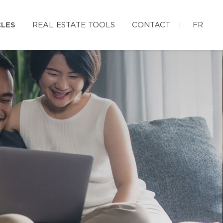
CLES
REAL ESTATE TOOLS
CONTACT
FR