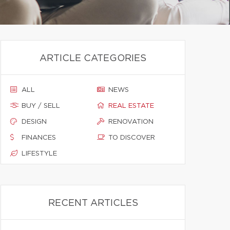
ARTICLE CATEGORIES
ALL
NEWS
BUY / SELL
REAL ESTATE
DESIGN
RENOVATION
FINANCES
TO DISCOVER
LIFESTYLE
RECENT ARTICLES