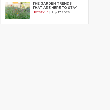
THE GARDEN TRENDS
THAT ARE HERE TO STAY
LIFESTYLE
|
July 17 2026