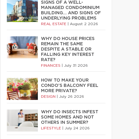
SIGNS OF A WELL-
MANAGED CONDOMINIUM
BUILDING… AND SIGNS OF
UNDERLYING PROBLEMS
REAL ESTATE
|
August 2 2026
WHY DO HOUSE PRICES
REMAIN THE SAME
DESPITE A STABLE OR
FALLING KEY INTEREST
RATE?
FINANCES
|
July 31 2026
HOW TO MAKE YOUR
CONDO’S BALCONY FEEL
MORE PRIVATE?
DESIGN
|
July 26 2026
WHY DO INSECTS INFEST
SOME HOMES AND NOT
OTHERS IN SUMMER?
LIFESTYLE
|
July 24 2026