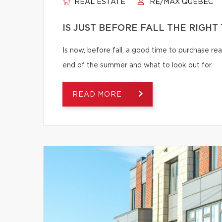
REAL ESTATE
RE/MAX QUÉBEC
IS JUST BEFORE FALL THE RIGHT
Is now, before fall, a good time to purchase r
end of the summer and what to look out for.
READ MORE