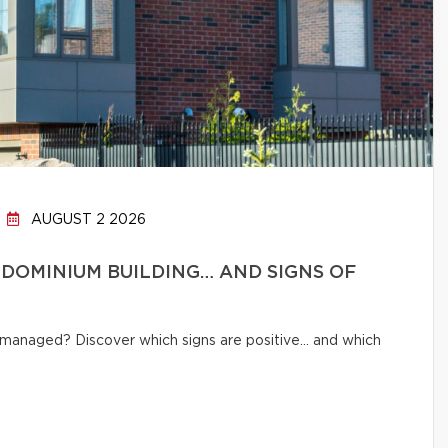
AUGUST 2 2026
DOMINIUM BUILDING… AND SIGNS OF
ly managed? Discover which signs are positive… and which