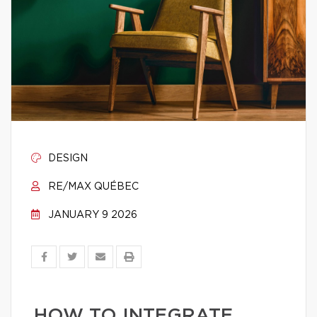
DESIGN
RE/MAX QUÉBEC
JANUARY 9 2026
HOW TO INTEGRATE