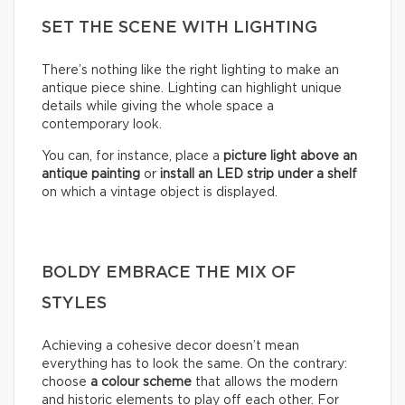
SET THE SCENE WITH LIGHTING
There’s nothing like the right lighting to make an
antique piece shine. Lighting can highlight unique
details while giving the whole space a
contemporary look.
You can, for instance, place a
picture light above an
antique painting
or
install an LED strip under a shelf
on which a vintage object is displayed.
BOLDY EMBRACE THE MIX OF
STYLES
Achieving a cohesive decor doesn’t mean
everything has to look the same. On the contrary:
choose
a colour scheme
that allows the modern
and historic elements to play off each other. For