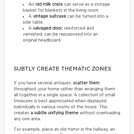
An
old milk crate
can serve as a storage
basket for blankets in the living room.
A
vintage suitcase
can be turned into a
side table.
A
salvaged door
, reinforced and
varnished, can be repurposed into an
original headboard.
SUBTLY CREATE THEMATIC ZONES
If you have several antiques,
scatter them
throughout your home rather than arranging them
all together in a single space. A collection of small
treasures is best appreciated when displayed
individually in various rooms of the house. This
creates
a subtle unifying theme
without overloading
any one area.
For example, place an old mirror in the hallway, an