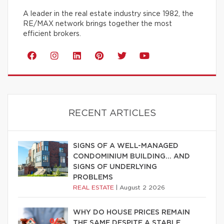
A leader in the real estate industry since 1982, the
RE/MAX network brings together the most
efficient brokers.
RECENT ARTICLES
SIGNS OF A WELL-MANAGED
CONDOMINIUM BUILDING… AND
SIGNS OF UNDERLYING
PROBLEMS
REAL ESTATE
|
August 2 2026
WHY DO HOUSE PRICES REMAIN
THE SAME DESPITE A STABLE