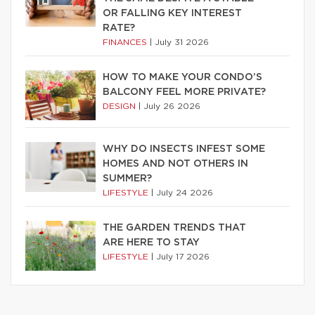
OR FALLING KEY INTEREST
RATE?
FINANCES
|
July 31 2026
HOW TO MAKE YOUR CONDO’S
BALCONY FEEL MORE PRIVATE?
DESIGN
|
July 26 2026
WHY DO INSECTS INFEST SOME
HOMES AND NOT OTHERS IN
SUMMER?
LIFESTYLE
|
July 24 2026
THE GARDEN TRENDS THAT
ARE HERE TO STAY
LIFESTYLE
|
July 17 2026