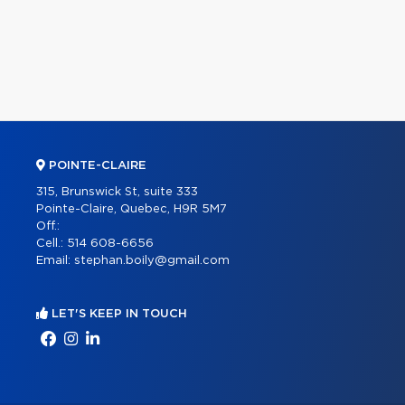
POINTE-CLAIRE
315, Brunswick St, suite 333
Pointe-Claire, Quebec, H9R 5M7
Off.:
Cell.:
514 608-6656
Email:
stephan.boily@gmail.com
LET'S KEEP IN TOUCH