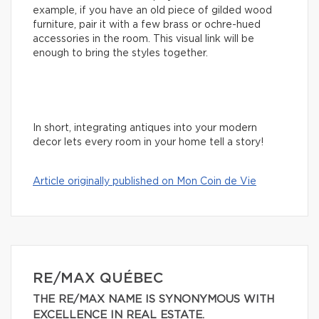
example, if you have an old piece of gilded wood
furniture, pair it with a few brass or ochre-hued
accessories in the room. This visual link will be
enough to bring the styles together.
In short, integrating antiques into your modern
decor lets every room in your home tell a story!
Article originally published on Mon Coin de Vie
RE/MAX QUÉBEC
THE RE/MAX NAME IS SYNONYMOUS WITH
EXCELLENCE IN REAL ESTATE.