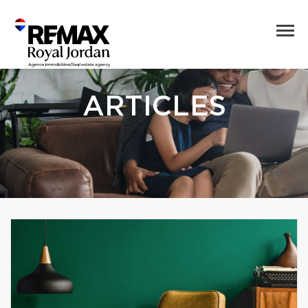
ARTICLES