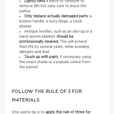
Lightly sand
a piece of furniture to
remove dirt but take care to leave the
patina.
Only replace actually damaged parts:
a
broken handle, a rusty hinge, a stuck
drawer.
Antique textiles, such as an old rug or a
hand-woven blanket,
should be
professionally cleaned.
This will extend
their life by several years, while avoiding
allergies and dust.
Touch up with paint,
if necessary, using
the exact shade or a popular colour from
the period.
FOLLOW THE RULE OF 3 FOR
MATERIALS
One useful tip is to
apply the rule of three for