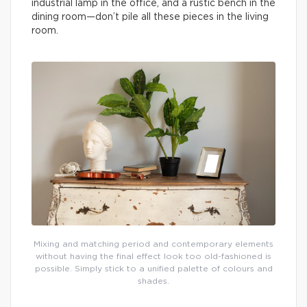
industrial lamp in the office, and a rustic bench in the
dining room—don’t pile all these pieces in the living
room.
Mixing and matching period and contemporary elements
without having the final effect look too old-fashioned is
possible. Simply stick to a unified palette of colours and
shades.