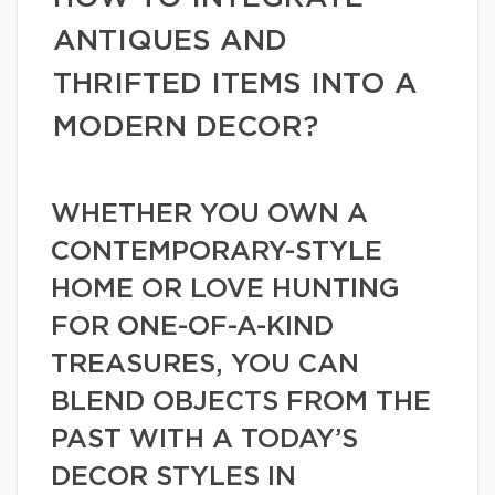
ANTIQUES AND
THRIFTED ITEMS INTO A
MODERN DECOR?
WHETHER YOU OWN A
CONTEMPORARY-STYLE
HOME OR LOVE HUNTING
FOR ONE-OF-A-KIND
TREASURES, YOU CAN
BLEND OBJECTS FROM THE
PAST WITH A TODAY’S
DECOR STYLES IN