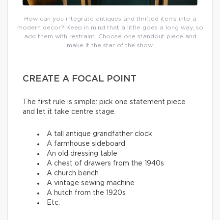
How can you integrate antiques and thrifted items into a
modern decor? Keep in mind that a little goes a long way, so
add them with restraint. Choose one standout piece and
make it the star of the show.
CREATE A FOCAL POINT
The first rule is simple: pick one statement piece
and let it take centre stage.
A tall antique grandfather clock
A farmhouse sideboard
An old dressing table
A chest of drawers from the 1940s
A church bench
A vintage sewing machine
A hutch from the 1920s
Etc.