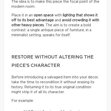
The idea is to make this piece the focal point of the
modern room.
Place it in an
open space
with
lighting that shows it
off to its best advantage
and
avoid crowding it with
other heavy pieces
. The aim is to create a bold
contrast: a single antique piece of furniture, in a
minimalist setting, speaks for itself.
RESTORE WITHOUT ALTERING THE
PIECE’S CHARACTER
Before introducing a salvaged item into your decor,
take the time to recondition it without erasing its
history. Returning it to its true original condition
might strip it of all its character.
For example: