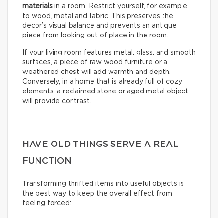
materials
in a room. Restrict yourself, for example,
to wood, metal and fabric. This preserves the
decor’s visual balance and prevents an antique
piece from looking out of place in the room.
If your living room features metal, glass, and smooth
surfaces, a piece of raw wood furniture or a
weathered chest will add warmth and depth.
Conversely, in a home that is already full of cozy
elements, a reclaimed stone or aged metal object
will provide contrast.
HAVE OLD THINGS SERVE A REAL
FUNCTION
Transforming thrifted items into useful objects is
the best way to keep the overall effect from
feeling forced: