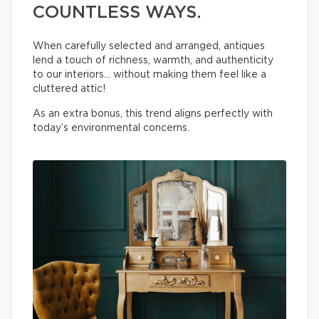
COUNTLESS WAYS.
When carefully selected and arranged, antiques
lend a touch of richness, warmth, and authenticity
to our interiors… without making them feel like a
cluttered attic!
As an extra bonus, this trend aligns perfectly with
today’s environmental concerns.